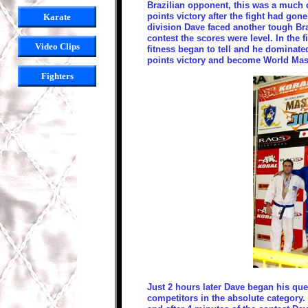
Brazilian opponent, this was a much 
points victory after the fight had gone
Karate
division Dave faced another tough Bra
contest the scores were level. In the 
Video Clips
fitness began to tell and he dominated
points victory and become World Ma
Fighters
Just 2 hours later Dave began his que
competitors in the absolute category. 