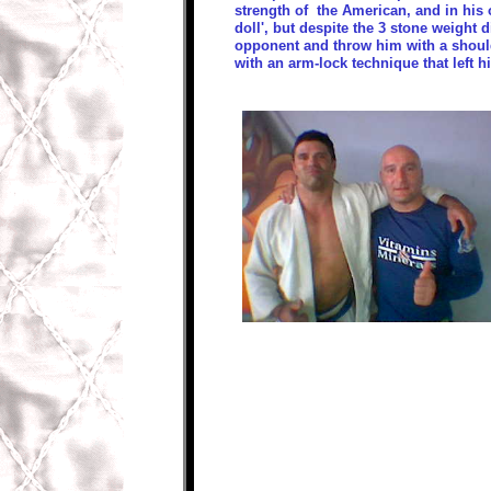
strength of the American, and in his
doll', but despite the 3 stone weight
opponent and throw him with a shoul
with an arm-lock technique that left h