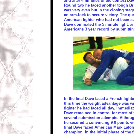
and after 4 minutes of the contest Da
Round two he faced another tough Bra
was very even but in the closing sta
an arm-lock to secure victory. The qu
American fighter who had not been su
Dave dominated the 5 minute fight, a
Americans 3 year record by submittin
In the final Dave faced a French figh
this time the weight advantage was wi
fighter he had faced all day. Immediat
Dave remained in control for most of
several submission attempts. Althou
he secured a convincing 9-0 points vict
final Dave faced American Mark Lafond
champion. In the initial phase of the