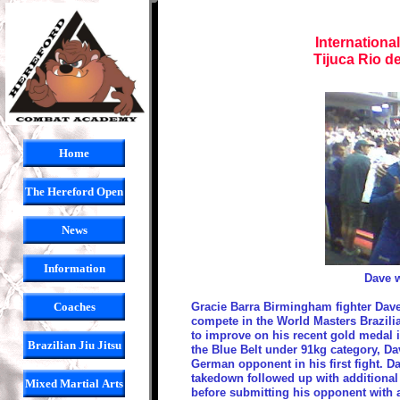
Internationa
Tijuca Rio d
Home
The Hereford Open
News
Information
Dave w
Coaches
Gracie Barra Birmingham fighter Dave 
compete in the World Masters Brazili
to improve on his recent gold medal
Brazilian Jiu Jitsu
the Blue Belt under 91kg category, Dav
German opponent in his first fight. D
takedown followed up with additional 
Mixed Martial Arts
before submitting his opponent with a